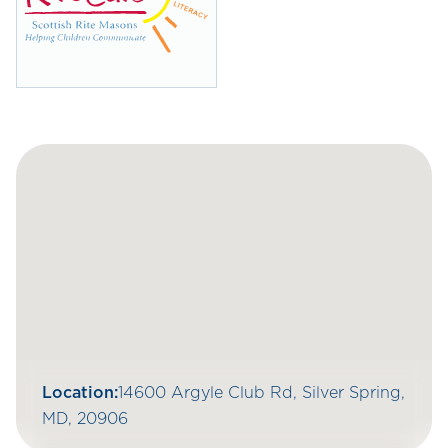
Location:
14600 Argyle Club Rd, Silver Spring,
MD, 20906