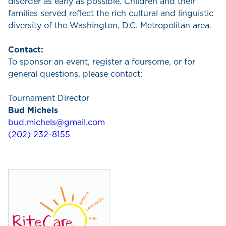
disorder as early as possible. Children and their
families served reflect the rich cultural and linguistic
diversity of the Washington, D.C. Metropolitan area.
Contact:
To sponsor an event, register a foursome, or for
general questions, please contact:
Tournament Director
Bud Michels
bud.michels@gmail.com
(202) 232-8155