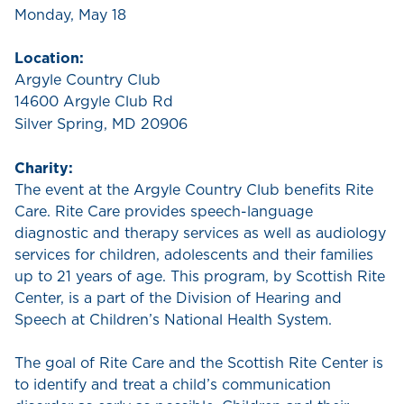
Monday, May 18
Location:
Argyle Country Club
14600 Argyle Club Rd
Silver Spring, MD 20906
Charity:
The event at the Argyle Country Club benefits Rite
Care. Rite Care provides speech-language
diagnostic and therapy services as well as audiology
services for children, adolescents and their families
up to 21 years of age. This program, by Scottish Rite
Center, is a part of the Division of Hearing and
Speech at Children’s National Health System.
The goal of Rite Care and the Scottish Rite Center is
to identify and treat a child’s communication