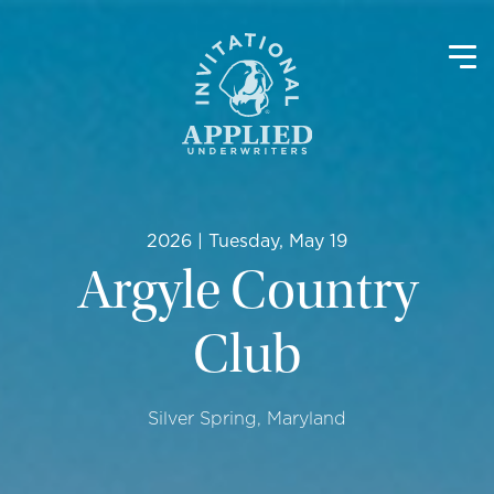
2026 | Tuesday, May 19
Argyle Country
Club
Silver Spring, Maryland