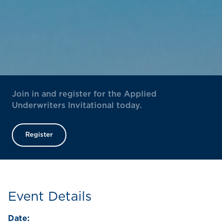
Join in and register for the Applied
Underwriters Invitational today.
Register
Event Details
Date: