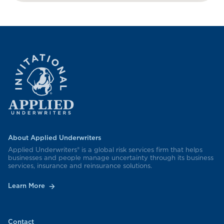
About Applied Underwriters
Applied Underwriters® is a global risk services firm that helps
businesses and people manage uncertainty through its business
services, insurance and reinsurance solutions.
Learn More
Contact