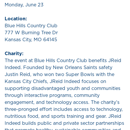
Monday, June 23
Location:
Blue Hills Country Club
777 W Burning Tree Dr
Kansas City, MO 64145
Charity:
The event at Blue Hills Country Club benefits JReid
Indeed. Founded by New Orleans Saints safety
Justin Reid, who won two Super Bowls with the
Kansas City Chiefs, JReid Indeed focuses on
supporting disadvantaged youth and communities
through interactive programs, community
engagement, and technology access. The charity’s
three-pronged effort includes access to technology,
nutritious food, and sports training and gear. JReid
Indeed builds public and private sector partnerships