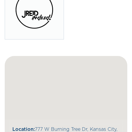
Location:
777 W Burning Tree Dr, Kansas City,