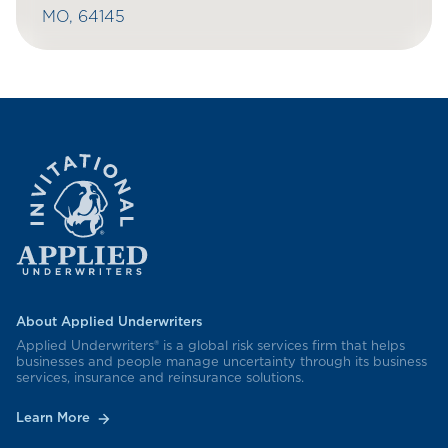
MO, 64145
About Applied Underwriters
Applied Underwriters® is a global risk services firm that helps
businesses and people manage uncertainty through its business
services, insurance and reinsurance solutions.
Learn More