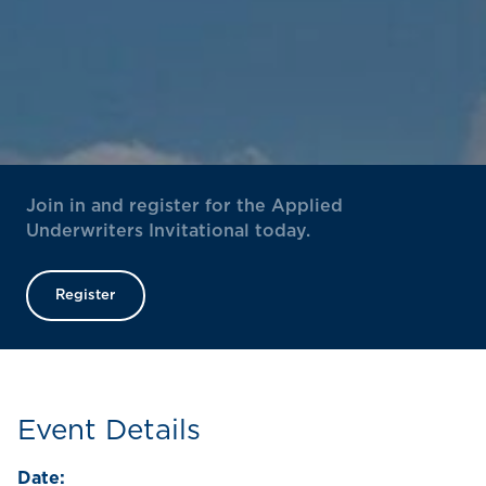
Join in and register for the Applied
Underwriters Invitational today.
Register
Event Details
Date: