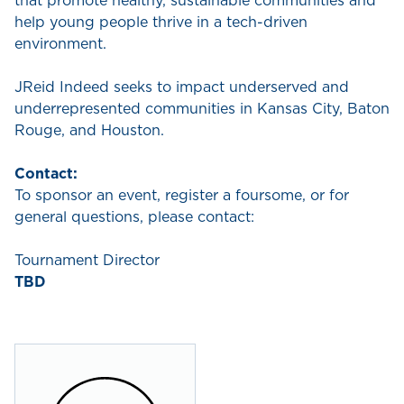
that promote healthy, sustainable communities and
help young people thrive in a tech-driven
environment.
JReid Indeed seeks to impact underserved and
underrepresented communities in Kansas City, Baton
Rouge, and Houston.
Contact:
To sponsor an event, register a foursome, or for
general questions, please contact:
Tournament Director
TBD