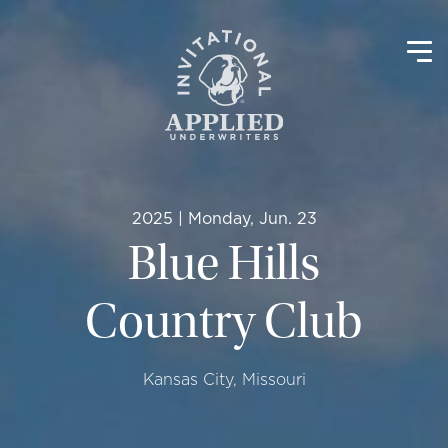
2025 | Monday, Jun. 23
Blue Hills
Country Club
Kansas City, Missouri