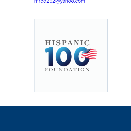
mrod262@yahoo.com