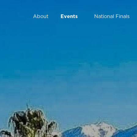
Events
National Finals
About