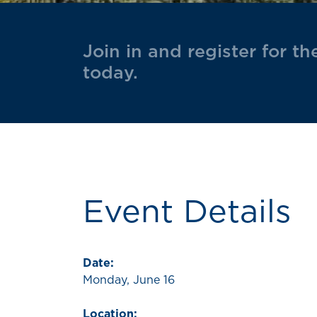
Join in and register for t
today.
Event Details
Date:
Monday, June 16
Location: