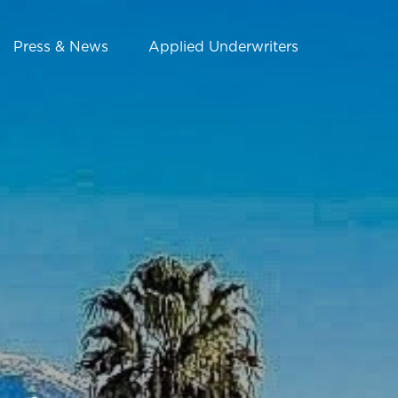
Press & News
Applied Underwriters