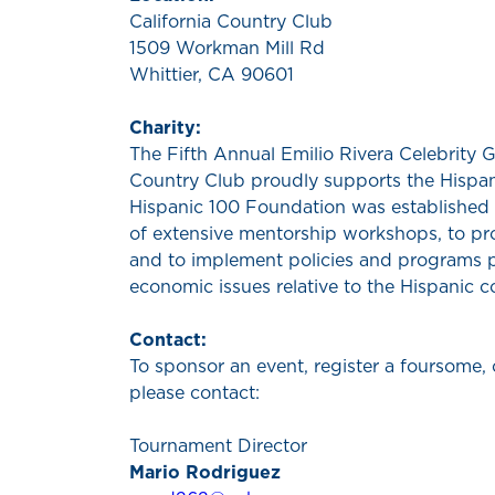
California Country Club
1509 Workman Mill Rd
Whittier, CA 90601
Charity:
The Fifth Annual Emilio Rivera Celebrity Go
Country Club proudly supports the Hispa
Hispanic 100 Foundation was established 
of extensive mentorship workshops, to pro
and to implement policies and programs p
economic issues relative to the Hispanic 
Contact:
To sponsor an event, register a foursome, 
please contact:
Tournament Director
Mario Rodriguez