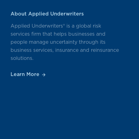
About Applied Underwriters
Applied Underwriters® is a global risk
services firm that helps businesses and
people manage uncertainty through its
business services, insurance and reinsurance
solutions.
Learn More