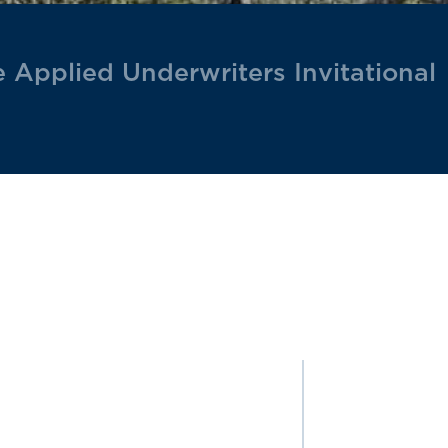
he Applied Underwriters Invitational