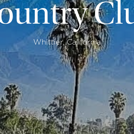
ountry Cl
Whittier, California