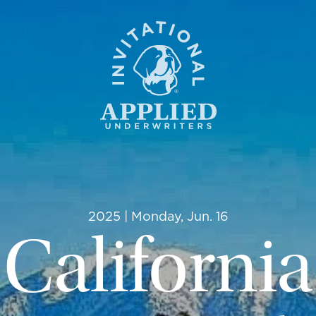
2025 | Monday, Jun. 16
California