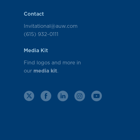
Contact
Invitational@auw.com
(615) 932-0111
Media Kit
Find logos and more in
our
media kit
.