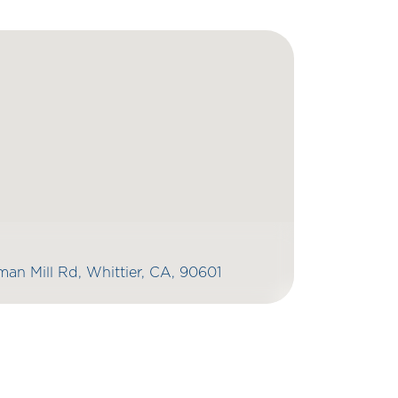
an Mill Rd, Whittier, CA, 90601