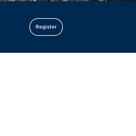
Register