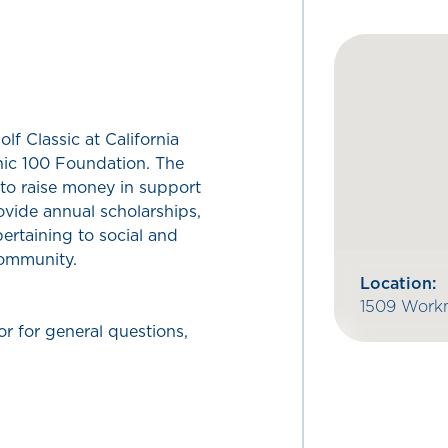
lf Classic at California
nic 100 Foundation. The
to raise money in support
vide annual scholarships,
ertaining to social and
community.
Location:
1509 Workm
or for general questions,