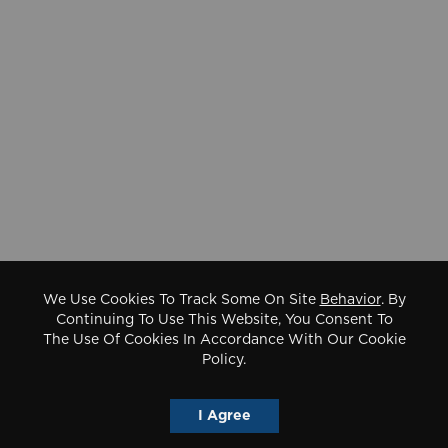
We Use Cookies To Track Some On Site
Behavior
. By
Continuing To Use This Website, You Consent To
The Use Of Cookies In Accordance With Our Cookie
Policy.
I Agree