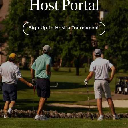
Host Portal
Sign Up to Host a Tournament