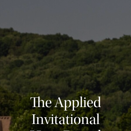
The Applied
Invitational